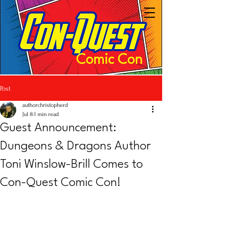
Comic Con
Post
authorchristopherd
Jul 8
1 min read
Guest Announcement:
Dungeons & Dragons Author
Toni Winslow-Brill Comes to
Con-Quest Comic Con!