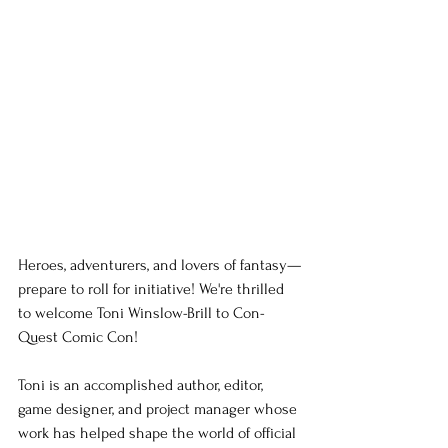
Heroes, adventurers, and lovers of fantasy—
prepare to roll for initiative! We're thrilled 
to welcome Toni Winslow-Brill to Con-
Quest Comic Con!
Toni is an accomplished author, editor, 
game designer, and project manager whose 
work has helped shape the world of official 