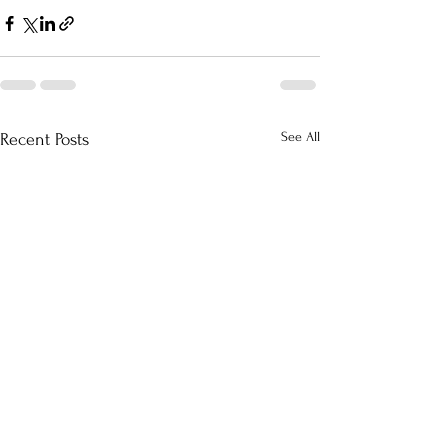
See All
Recent Posts