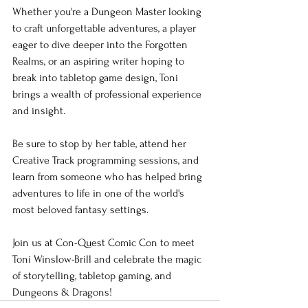
Whether you're a Dungeon Master looking 
to craft unforgettable adventures, a player 
eager to dive deeper into the Forgotten 
Realms, or an aspiring writer hoping to 
break into tabletop game design, Toni 
brings a wealth of professional experience 
and insight.
Be sure to stop by her table, attend her 
Creative Track programming sessions, and 
learn from someone who has helped bring 
adventures to life in one of the world's 
most beloved fantasy settings.
Join us at Con-Quest Comic Con to meet 
Toni Winslow-Brill and celebrate the magic 
of storytelling, tabletop gaming, and 
Dungeons & Dragons!