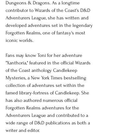
Dungeons & Dragons. As a longtime 
contributor to Wizards of the Coast's D&D 
Adventurers League, she has written and 
developed adventures set in the legendary 
Forgotten Realms, one of fantasy's most 
iconic worlds.
Fans may know Toni for her adventure 
"Xanthoria," featured in the official Wizards 
of the Coast anthology Candlekeep 
Mysteries, a New York Times bestselling 
collection of adventures set within the 
famed library-fortress of Candlekeep. She 
has also authored numerous official 
Forgotten Realms adventures for the 
Adventurers League and contributed to a 
wide range of D&D publications as both a 
writer and editor.