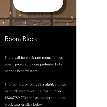
Room Block
There will be block-rate rooms for this
event, provided by our preferred hotel
partner, Best-Western.
The rooms are from 99$ a night, and can
be purchased by calling this number
1(800)780-7234
and asking for the hotel
block rate, or click below: