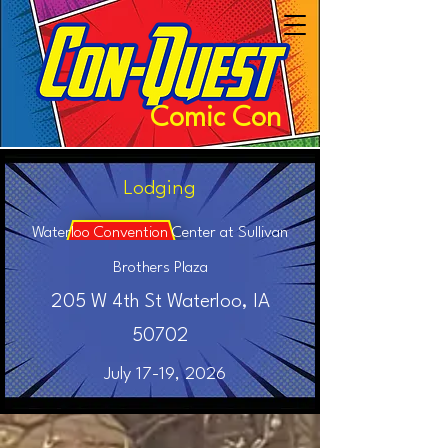
Comic Con
Lodging
Waterloo Convention Center at Sullivan
Brothers Plaza
205 W 4th St Waterloo, IA
50702
July 17-19, 2026