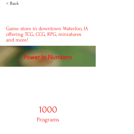
< Back
Good Game
Game store in downtown Waterloo, IA
offering TCG, CCG, RPG, miniatures
and more!
Power in Numbers
1000
Programs