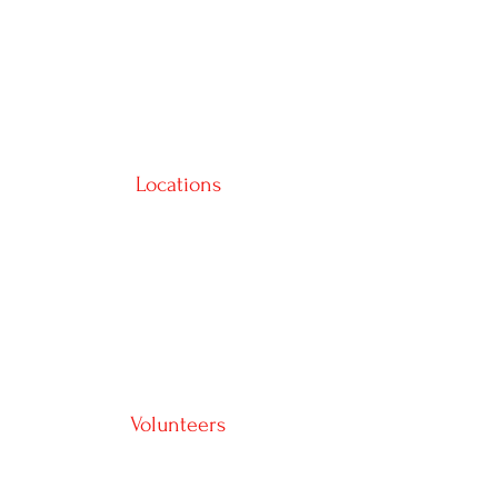
Locations
Volunteers