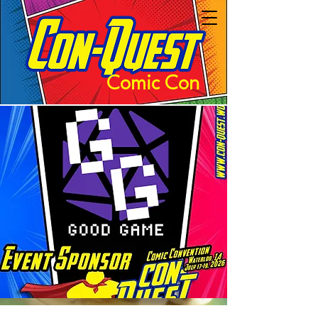
Comic Con