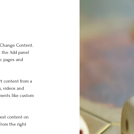
k Change Content. 
n the Add panel 
ic pages and 
rt content from a 
s, videos and 
ements like custom 
west content on 
from the right 