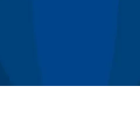
x Concepts