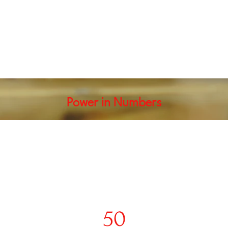
Power in Numbers
50