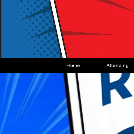
Home
Attending