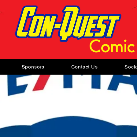
Comic
Sponsors
Contact Us
Soci