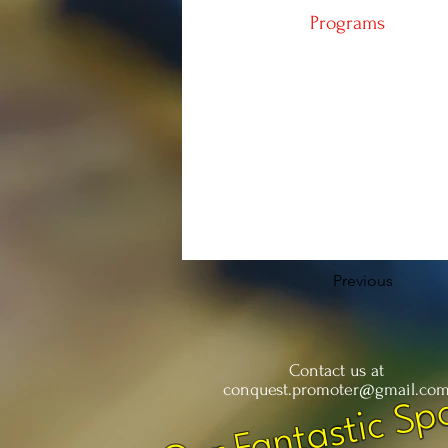
Programs
Previous
Contact us at
Our Fantastic Sp
conquest.promoter@gmail.co