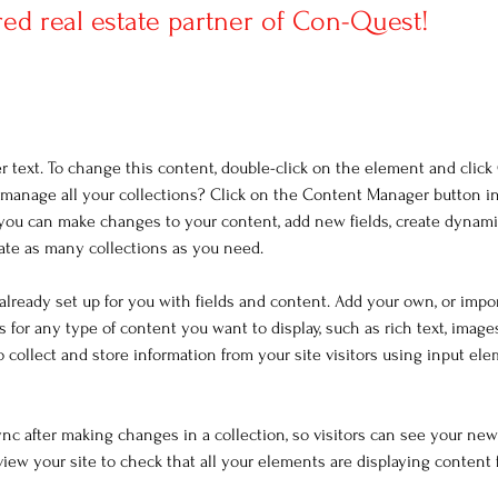
red real estate partner of Con-Quest!
er text. To change this content, double-click on the element and clic
manage all your collections? Click on the Content Manager button i
, you can make changes to your content, add new fields, create dynam
ate as many collections as you need.
 already set up for you with fields and content. Add your own, or impo
ds for any type of content you want to display, such as rich text, image
o collect and store information from your site visitors using input el
Sync after making changes in a collection, so visitors can see your ne
eview your site to check that all your elements are displaying content 