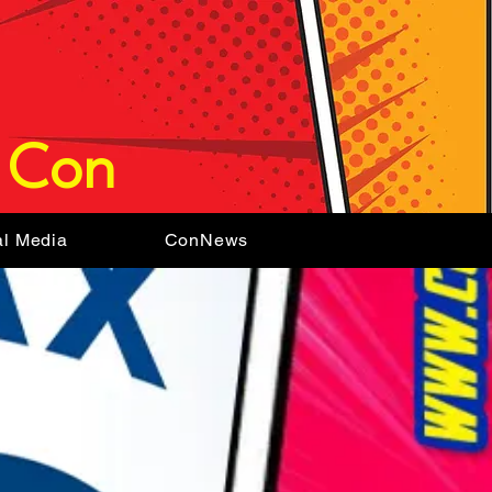
 Con
al Media
ConNews