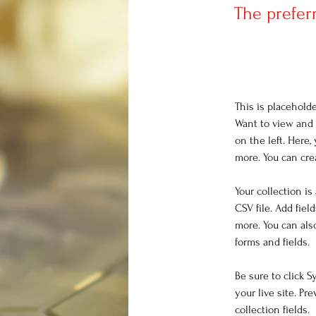
The prefer
This is placehold
Want to view and 
on the left. Here
more. You can cre
Your collection is
CSV file. Add fiel
more. You can als
forms and fields.
Be sure to click 
your live site. Pr
collection fields. 