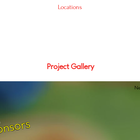
Locations
Project Gallery
Ne
onsors
m