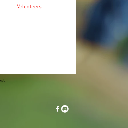
Volunteers
xt