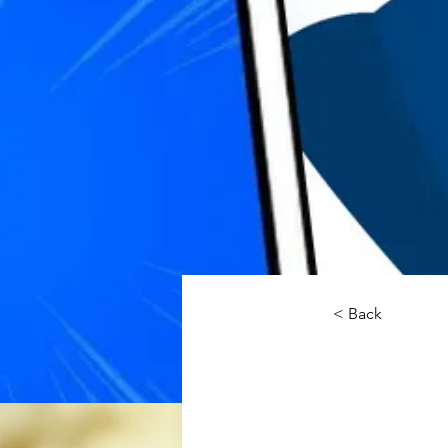
< Back
Re/Ma