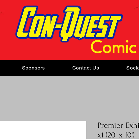
Comic
Sponsors
Contact Us
Soci
Premier Exh
x1 (20' x 10')