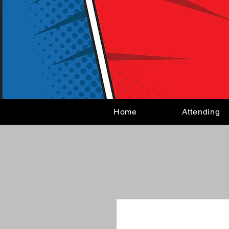
Home
Attending