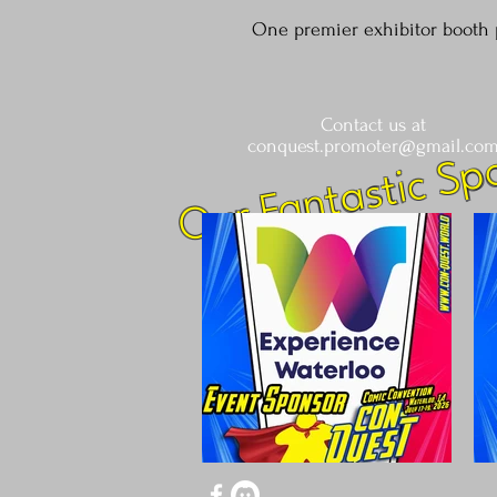
One premier exhibitor booth 
Contact us at
Our Fantastic Sp
conquest.promoter@gmail.co