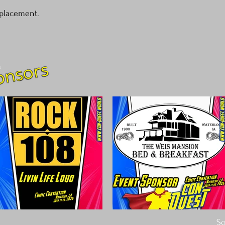
cost. Providing straigh
placement.
shipping policy is a gre
your customers that th
onsors
m
So