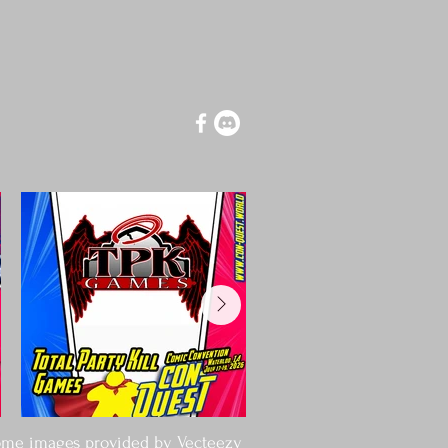
tforward information about your 
at way to build trust and reassure 
ey can buy from you with confidence.
me images provided by
Vecteezy