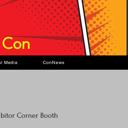
 Con
al Media
ConNews
ibitor Corner Booth